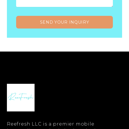
SEND YOUR INQUIRY
Reefresh LLC is a premier mobile