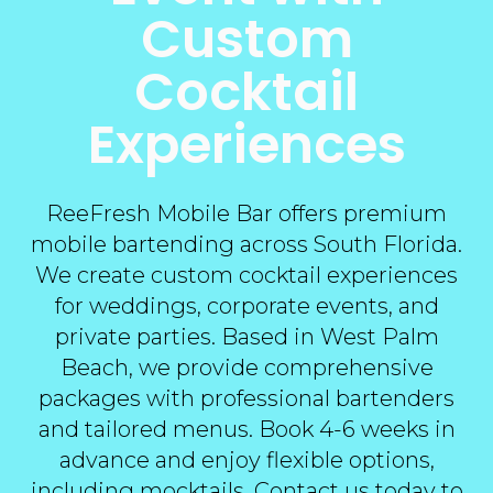
Custom
Cocktail
Experiences
ReeFresh Mobile Bar offers premium
mobile bartending across South Florida.
We create custom cocktail experiences
for weddings, corporate events, and
private parties. Based in West Palm
Beach, we provide comprehensive
packages with professional bartenders
and tailored menus. Book 4-6 weeks in
advance and enjoy flexible options,
including mocktails.
Contact us today
to