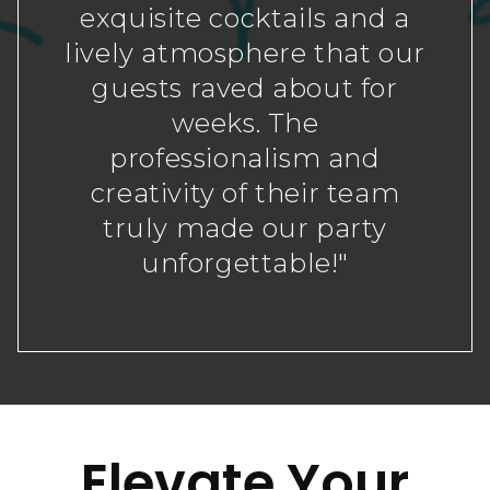
exquisite cocktails and a
lively atmosphere that our
guests raved about for
weeks. The
professionalism and
creativity of their team
truly made our party
unforgettable!"
Elevate Your