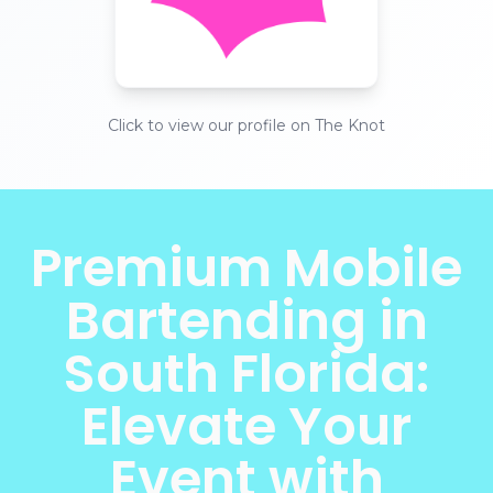
Click to view our profile on The Knot
Premium Mobile
Bartending in
South Florida:
Elevate Your
Event with