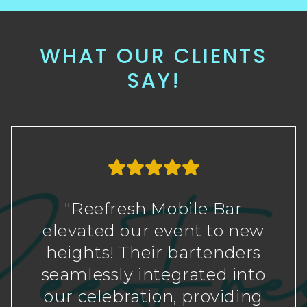
WHAT OUR CLIENTS
SAY!
"Reefresh Mobile Bar
elevated our event to new
heights! Their bartenders
seamlessly integrated into
our celebration, providing