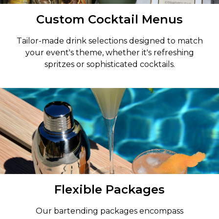
Custom Cocktail Menus
Tailor-made drink selections designed to match
your event's theme, whether it's refreshing
spritzes or sophisticated cocktails.
Flexible Packages
Our bartending packages encompass