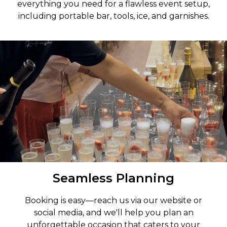
everything you need for a flawless event setup,
including portable bar, tools, ice, and garnishes.
Seamless Planning
Booking is easy—reach us via our website or
social media, and we'll help you plan an
unforgettable occasion that caters to your