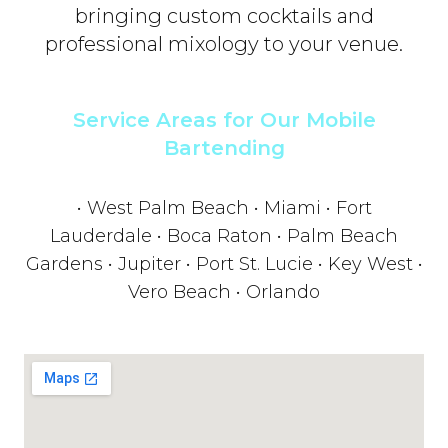
bringing custom cocktails and
professional mixology to your venue.
Service Areas for Our Mobile
Bartending
• West Palm Beach • Miami • Fort
Lauderdale • Boca Raton • Palm Beach
Gardens • Jupiter • Port St. Lucie • Key West •
Vero Beach • Orlando