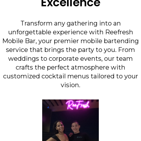
Excellence
Transform any gathering into an
unforgettable experience with Reefresh
Mobile Bar, your premier mobile bartending
service that brings the party to you. From
weddings to corporate events, our team
crafts the perfect atmosphere with
customized cocktail menus tailored to your
vision.