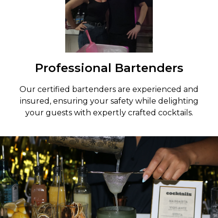
Professional Bartenders
Our certified bartenders are experienced and
insured, ensuring your safety while delighting
your guests with expertly crafted cocktails.