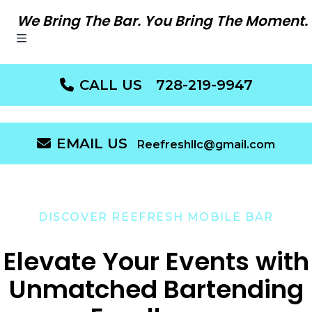
We Bring The Bar. You Bring The Moment.
CALL US
728-219-9947
EMAIL US
Reefreshllc@gmail.com
DISCOVER REEFRESH MOBILE BAR
Elevate Your Events with
Unmatched Bartending