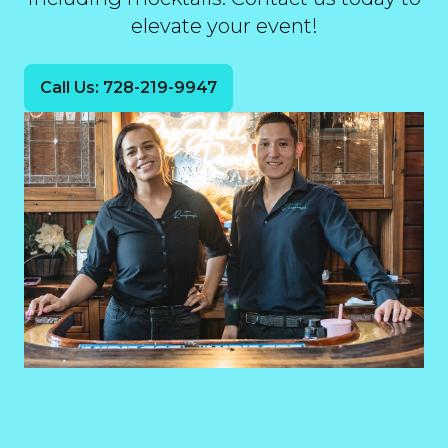
elevate your event!
Call Us: 728-219-9947