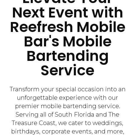
Next Event with
Reefresh Mobile
Bar's Mobile
Bartending
Service
Transform your special occasion into an
unforgettable experience with our
premier mobile bartending service.
Serving all of South Florida and The
Treasure Coast, we cater to weddings,
birthdays, corporate events, and more,