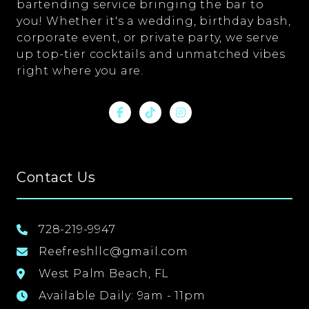
bartending service bringing the bar to
you! Whether it's a wedding, birthday bash,
corporate event, or private party, we serve
up top-tier cocktails and unmatched vibes
right where you are.
Contact Us
728-219-9947
Reefreshllc@gmail.com
West Palm Beach, FL
Available Daily: 9am - 11pm