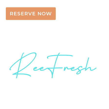
RESERVE NOW