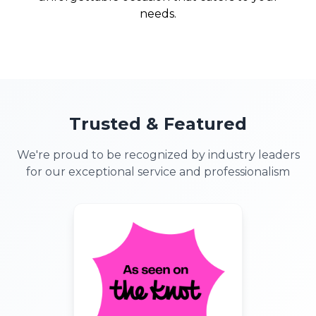
needs.
Trusted & Featured
We're proud to be recognized by industry leaders
for our exceptional service and professionalism